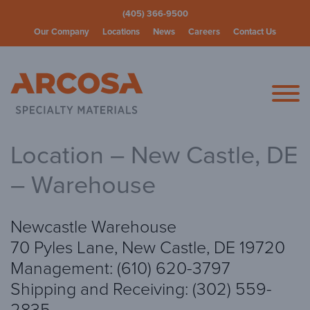
(405) 366-9500
Our Company
Locations
News
Careers
Contact Us
Arcosa Spec
Location – New Castle, DE
– Warehouse
Newcastle Warehouse
70 Pyles Lane, New Castle, DE 19720
Management: (610) 620-3797
Shipping and Receiving: (302) 559-
2835