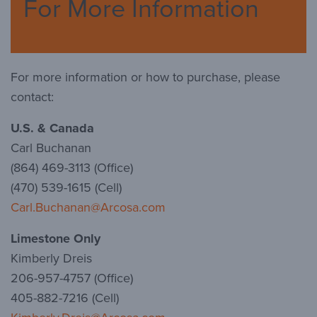
For More Information
For more information or how to purchase, please
contact:
U.S. & Canada
Carl Buchanan
(864) 469-3113 (Office)
(470) 539-1615 (Cell)
Carl.Buchanan@Arcosa.com
Limestone Only
Kimberly Dreis
206-957-4757 (Office)
405-882-7216 (Cell)