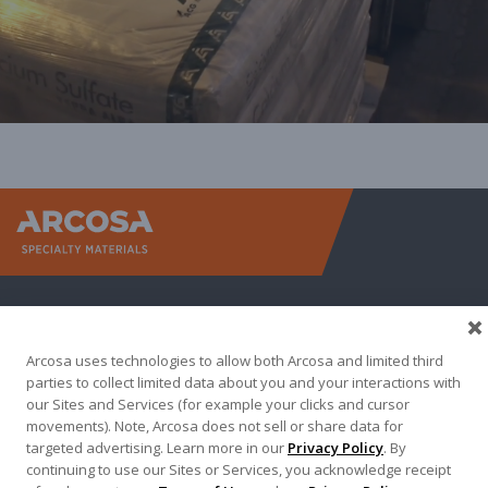
Arcosa Sp
Arcosa uses technologies to allow both Arcosa and limited third
parties to collect limited data about you and your interactions with
our Sites and Services (for example your clicks and cursor
movements). Note, Arcosa does not sell or share data for
targeted advertising. Learn more in our
Privacy Policy
. By
continuing to use our Sites or Services, you acknowledge receipt
Terma of Use
Privacy Policy
Credit Applications