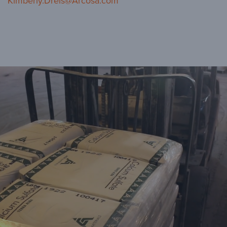
Kimberly.Dreis@Arcosa.com