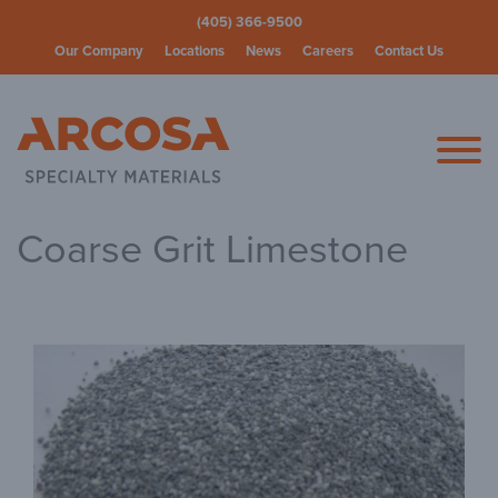
(405) 366-9500
Our Company
Locations
News
Careers
Contact Us
Arcosa Spec
Coarse Grit Limestone