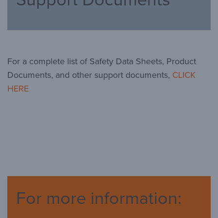
For a complete list of Safety Data Sheets, Product
Documents, and other support documents,
CLICK
HERE
For more information: