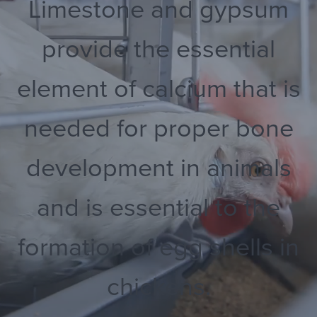
Limestone and gypsum
provide the essential
element of calcium that is
needed for proper bone
development in animals
and is essential to the
formation of egg shells in
chickens.