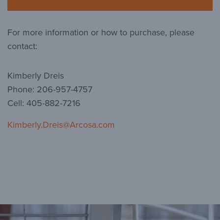
For more information or how to purchase, please
contact:
Kimberly Dreis
Phone: 206-957-4757
Cell: 405-882-7216
Kimberly.Dreis@Arcosa.com