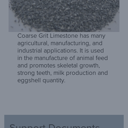
Coarse Grit Limestone has many
agricultural, manufacturing, and
industrial applications. It is used
in the manufacture of animal feed
and promotes skeletal growth,
strong teeth, milk production and
eggshell quantity.
Support Documents