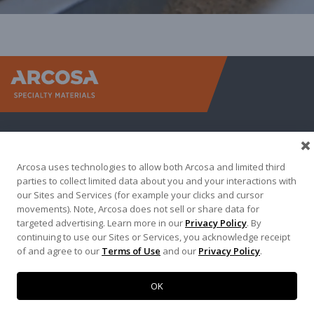
Arcosa Sp
Arcosa uses technologies to allow both Arcosa and limited third
parties to collect limited data about you and your interactions with
our Sites and Services (for example your clicks and cursor
movements). Note, Arcosa does not sell or share data for
targeted advertising. Learn more in our
Privacy Policy
. By
Terma of Use
Privacy Policy
Credit Applications
continuing to use our Sites or Services, you acknowledge receipt
of and agree to our
Terms of Use
and our
Privacy Policy
.
Contact Us
Copyright 2026. Arcosa, Inc.
OK