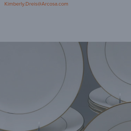
Kimberly.Dreis@Arcosa.com