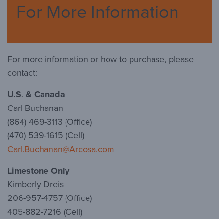
For More Information
For more information or how to purchase, please
contact:
U.S. & Canada
Carl Buchanan
(864) 469-3113 (Office)
(470) 539-1615 (Cell)
Carl.Buchanan@Arcosa.com
Limestone Only
Kimberly Dreis
206-957-4757 (Office)
405-882-7216 (Cell)