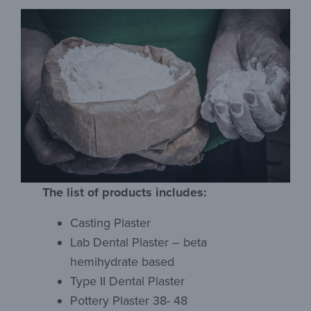
The list of products includes:
Casting Plaster
Lab Dental Plaster – beta
hemihydrate based
Type II Dental Plaster
Pottery Plaster 38- 48