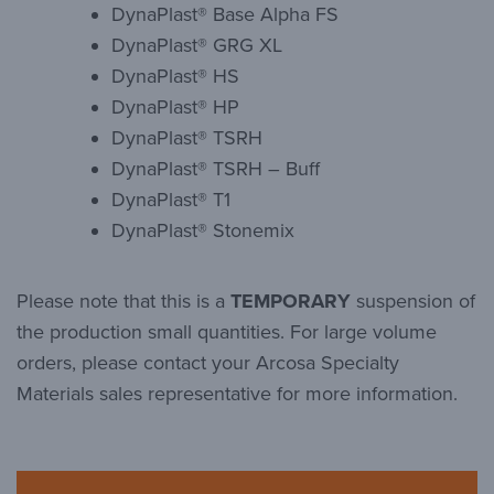
DynaPlast® Base Alpha FS
DynaPlast® GRG XL
DynaPlast® HS
DynaPlast® HP
DynaPlast® TSRH
DynaPlast® TSRH – Buff
DynaPlast® T1
DynaPlast® Stonemix
Please note that this is a
TEMPORARY
suspension of
the production small quantities. For large volume
orders, please contact your Arcosa Specialty
Materials sales representative for more information.