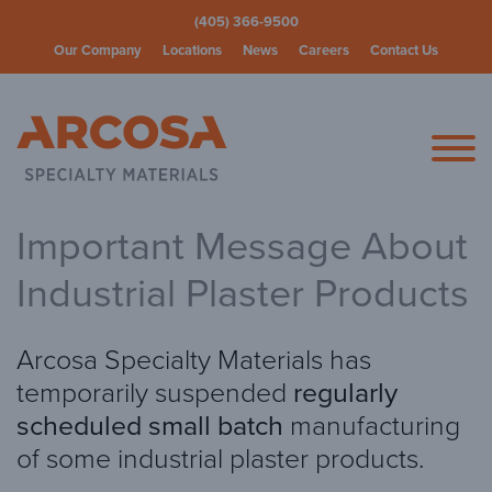
(405) 366-9500
Our Company
Locations
News
Careers
Contact Us
Arcosa Spec
Important Message About
Industrial Plaster Products
Arcosa Specialty Materials has
temporarily suspended
regularly
scheduled small batch
manufacturing
of some industrial plaster products.