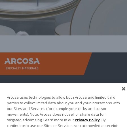
Arcosa Sp
Arcosa uses technologies to allow both Arcosa and limited third
parties to collect limited data about you and your interactions with
our Sites and Services (for example your clicks and cursor
movements). Note, Arcosa does not sell or share data for
targeted advertising. Learn more in our
Privacy Policy
. By
Terma of Use
Privacy Policy
Credit Applications
continuing to use our Sites or Services, you acknowledge receipt