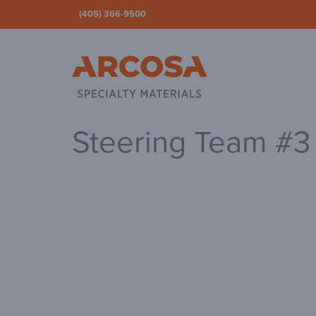
(405) 366-9500
Ar
Steering Team #