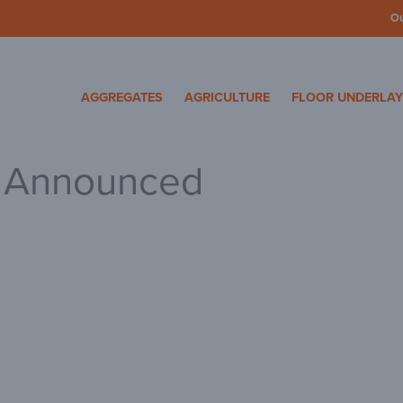
O
cosa Specialty Mater
AGGREGATES
AGRICULTURE
FLOOR UNDERLA
3 Announced