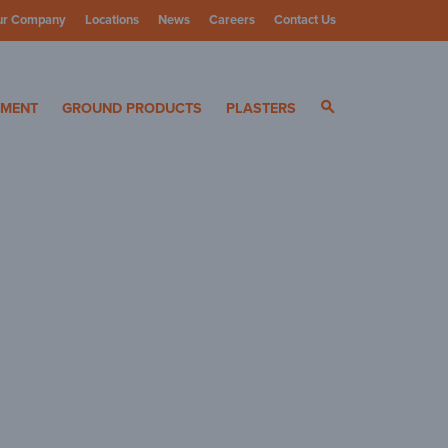
ur Company
Locations
News
Careers
Contact Us
ials
YMENT
GROUND PRODUCTS
PLASTERS