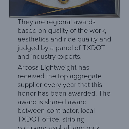
They are regional awards
based on quality of the work,
aesthetics and ride quality and
judged by a panel of TXDOT
and industry experts.
Arcosa Lightweight has
received the top aggregate
supplier every year that this
honor has been awarded. The
award is shared award
between contractor, local
TXDOT office, striping
company, asphalt and rock