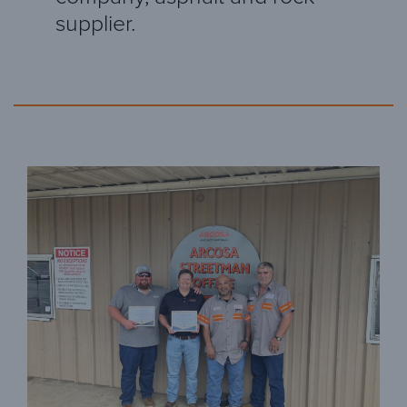
supplier.