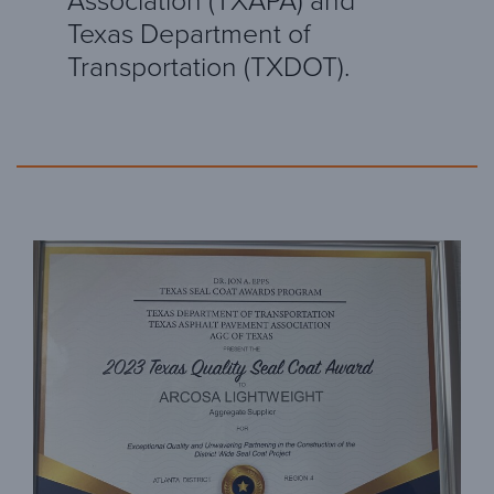
Association (TXAPA) and
Texas Department of
Transportation (TXDOT).