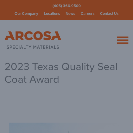
(405) 366-9500
Our Company
Locations
News
Careers
Contact Us
Arcosa Spec
2023 Texas Quality Seal
Coat Award