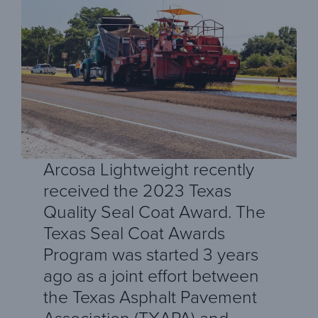
Arcosa Lightweight recently
received the 2023 Texas
Quality Seal Coat Award. The
Texas Seal Coat Awards
Program was started 3 years
ago as a joint effort between
the Texas Asphalt Pavement