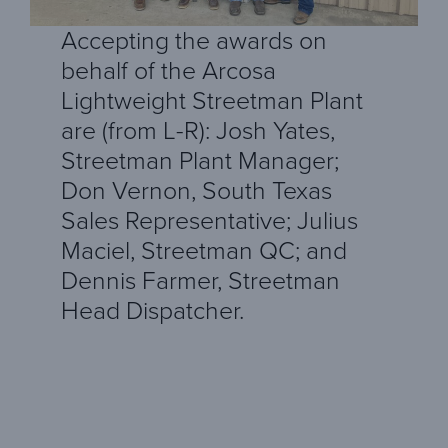
Accepting the awards on
behalf of the Arcosa
Lightweight Streetman Plant
are (from L-R): Josh Yates,
Streetman Plant Manager;
Don Vernon, South Texas
Sales Representative; Julius
Maciel, Streetman QC; and
Dennis Farmer, Streetman
Head Dispatcher.