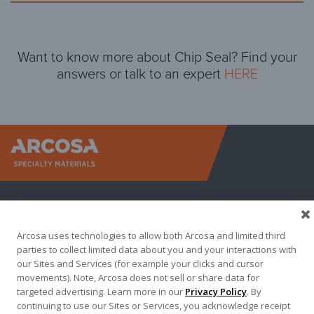
Want to know more about Chip Seal? Find your
answers or talk to an expert
HERE
Arcosa Sp
Arcosa uses technologies to allow both Arcosa and limited third
parties to collect limited data about you and your interactions with
our Sites and Services (for example your clicks and cursor
movements). Note, Arcosa does not sell or share data for
targeted advertising. Learn more in our
Privacy Policy
. By
Terma of Use
Privacy Policy
Credit Applications
continuing to use our Sites or Services, you acknowledge receipt